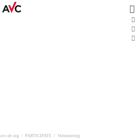
avc-de.org
PARTICIPATE
Volunteering