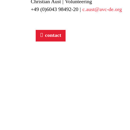
Christian Aust | Volunteering
+49 (0)6043 98492-20 |
c.aust@avc-de.org
contact