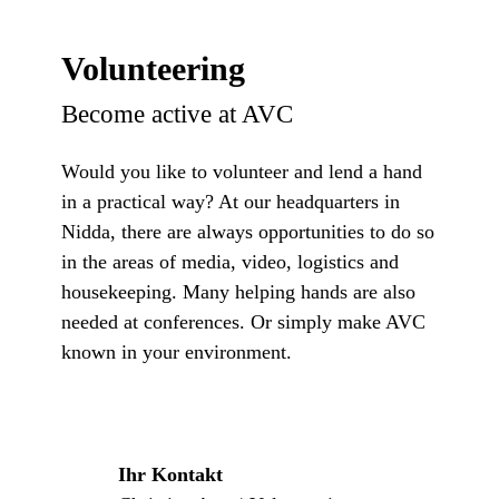
Volunteering
Become active at AVC
Would you like to volunteer and lend a hand
in a practical way? At our headquarters in
Nidda, there are always opportunities to do so
in the areas of media, video, logistics and
housekeeping. Many helping hands are also
needed at conferences. Or simply make AVC
known in your environment.
Ihr Kontakt