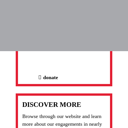
subscribe here
DONATE NOW
Thank you for helping us help.
Together, we're moving things forward.
donate
DISCOVER MORE
Browse through our website and learn
more about our engagements in nearly